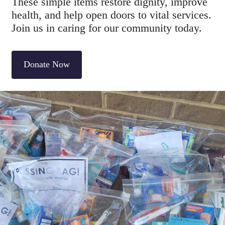
These simple items restore dignity, improve
health, and help open doors to vital services.
Join us in caring for our community today.
Donate Now