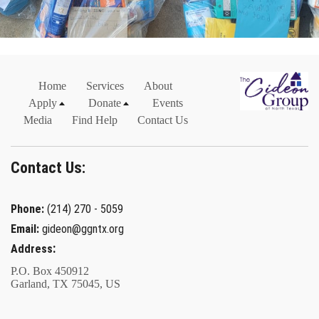
Home
Services
About
Apply
Donate
Events
Media
Find Help
Contact Us
Contact Us:
Phone:
(214) 270 - 5059
Email:
gideon@ggntx.org
:
Address
P.O. Box 450912
Garland, TX 75045, US