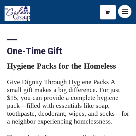
One-Time Gift
Hygiene Packs for the Homeless
Give Dignity Through Hygiene Packs A
small gift makes a big difference. For just
$15, you can provide a complete hygiene
pack—filled with essentials like soap,
toothpaste, deodorant, wipes, and socks—for
a neighbor experiencing homelessness.