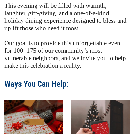
This evening will be filled with warmth,
laughter, gift-giving, and a one-of-a-kind
holiday dining experience designed to bless and
uplift those who need it most.
Our goal is to provide this unforgettable event
for 100–175 of our community’s most
vulnerable neighbors, and we invite you to help
make this celebration a reality.
Ways You Can Help: