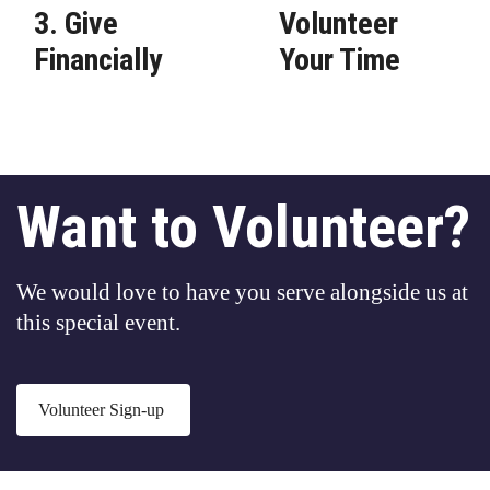
3. Give
Volunteer
Financially
Your Time
Want to Volunteer?
We would love to have you serve alongside us at
this special event.
Volunteer Sign-up