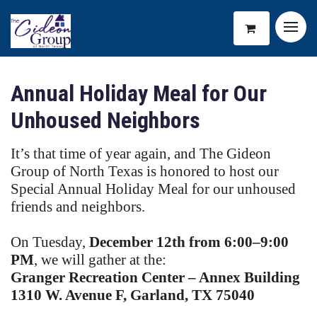
Annual Holiday Meal for Our
Unhoused Neighbors
It’s that time of year again, and The Gideon
Group of North Texas is honored to host our
Special Annual Holiday Meal for our unhoused
friends and neighbors.
On Tuesday,
December 12th from 6:00–9:00
PM
, we will gather at the:
Granger Recreation Center – Annex Building
1310 W. Avenue F, Garland, TX 75040