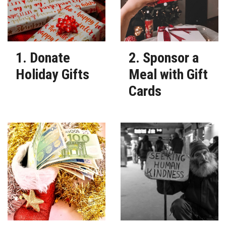
1. Donate
2. Sponsor a
Holiday Gifts
Meal with Gift
Cards