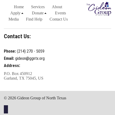
Home
Services
About
Apply
Donate
Events
Media
Find Help
Contact Us
Contact Us:
Phone:
(214) 270 - 5059
Email:
gideon@ggntx.org
:
Address
P.O. Box 450912
Garland, TX 75045, US
© 2026 Gideon Group of North Texas