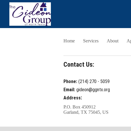
Home
Services
About
A
Contact Us:
Phone:
(214) 270 - 5059
Email:
gideon@ggntx.org
:
Address
P.O. Box 450912
Garland, TX 75045, US