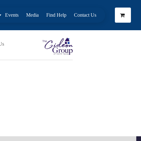
Events
Media
Find Help
Contact Us
Us