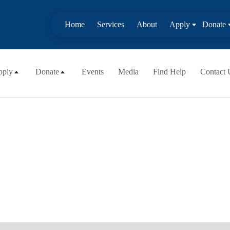
Home
Services
About
Apply
Donate
pply
Donate
Events
Media
Find Help
Contact 